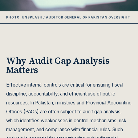
PHOTO: UNSPLASH / AUDITOR GENERAL OF PAKISTAN OVERSIGHT
Why Audit Gap Analysis
Matters
Effective internal controls are critical for ensuring fiscal
discipline, accountability, and efficient use of public
resources. In Pakistan, ministries and Provincial Accounting
Offices (PAOs) are often subject to audit gap analysis,
which identifies weaknesses in control mechanisms, risk
management, and compliance with financial rules. Such