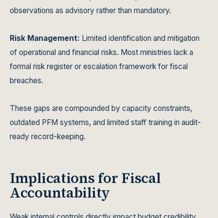
observations as advisory rather than mandatory.
Risk Management:
Limited identification and mitigation
of operational and financial risks. Most ministries lack a
formal risk register or escalation framework for fiscal
breaches.
These gaps are compounded by capacity constraints,
outdated PFM systems, and limited staff training in audit-
ready record-keeping.
Implications for Fiscal
Accountability
Weak internal controls directly impact budget credibility,