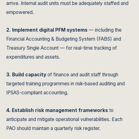
arrive. Internal audit units must be adequately staffed and
empowered.
2. Implement digital PFM systems
— including the
Financial Accounting & Budgeting System (FABS) and
Treasury Single Account — for real-time tracking of
expenditures and assets.
3. Build capacity
of finance and audit staff through
targeted training programmes in risk-based auditing and
IPSAS-compliant accounting.
4. Establish risk management frameworks
to
anticipate and mitigate operational vulnerabilities. Each
PAO should maintain a quarterly risk register.