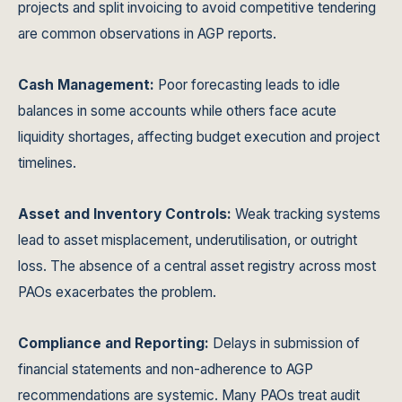
projects and split invoicing to avoid competitive tendering
are common observations in AGP reports.
Cash Management:
Poor forecasting leads to idle
balances in some accounts while others face acute
liquidity shortages, affecting budget execution and project
timelines.
Asset and Inventory Controls:
Weak tracking systems
lead to asset misplacement, underutilisation, or outright
loss. The absence of a central asset registry across most
PAOs exacerbates the problem.
Compliance and Reporting:
Delays in submission of
financial statements and non-adherence to AGP
recommendations are systemic. Many PAOs treat audit