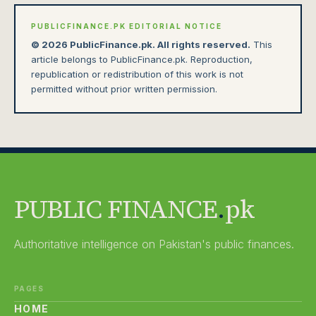
PUBLICFINANCE.PK EDITORIAL NOTICE
© 2026 PublicFinance.pk. All rights reserved.
This
article belongs to PublicFinance.pk. Reproduction,
republication or redistribution of this work is not
permitted without prior written permission.
PUBLIC FINANCE
.
pk
Authoritative intelligence on Pakistan's public finances.
PAGES
HOME