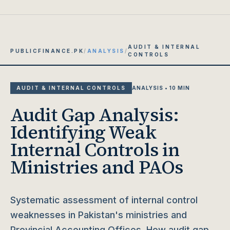
AUDIT & INTERNAL
PUBLICFINANCE.PK
/
ANALYSIS
/
CONTROLS
AUDIT & INTERNAL CONTROLS
ANALYSIS • 10 MIN
Audit Gap Analysis:
Identifying Weak
Internal Controls in
Ministries and PAOs
Systematic assessment of internal control
weaknesses in Pakistan's ministries and
Provincial Accounting Offices. How audit gap