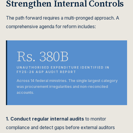
Strengthen Internal Controls
The path forward requires a multi-pronged approach. A
comprehensive agenda for reform includes:
Rs. 380B
UNAUTHORISED EXPENDITURE IDENTIFIED IN
FY25-26 AGP AUDIT REPORT
Across 14 federal ministries. The single largest category
was procurement irregularities and non-reconciled
accounts.
1. Conduct regular internal audits
to monitor
compliance and detect gaps before external auditors