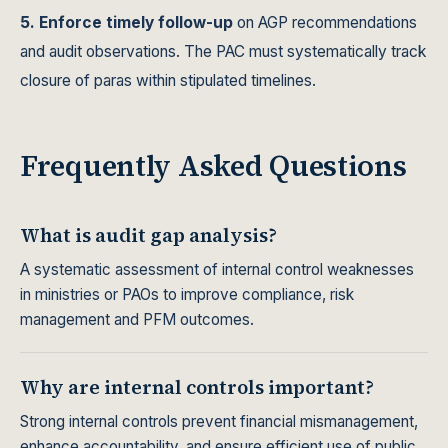
5. Enforce timely follow-up
on AGP recommendations
and audit observations. The PAC must systematically track
closure of paras within stipulated timelines.
Frequently Asked Questions
What is audit gap analysis?
A systematic assessment of internal control weaknesses
in ministries or PAOs to improve compliance, risk
management and PFM outcomes.
Why are internal controls important?
Strong internal controls prevent financial mismanagement,
enhance accountability, and ensure efficient use of public