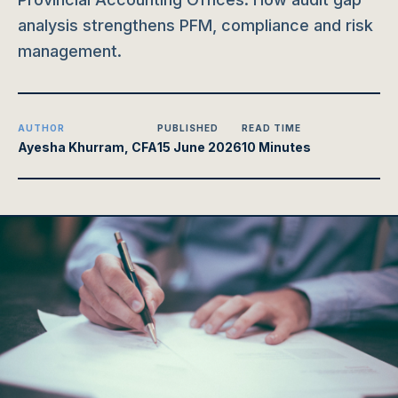
analysis strengthens PFM, compliance and risk
management.
AUTHOR
PUBLISHED
READ TIME
Ayesha Khurram, CFA
15 June 2026
10 Minutes