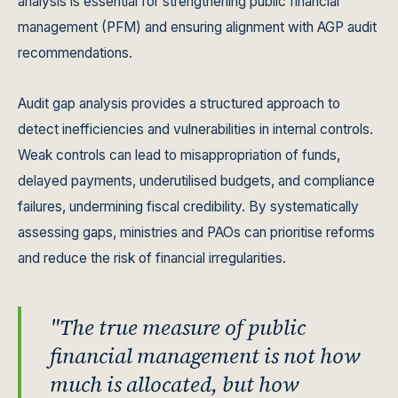
analysis is essential for strengthening public financial
management (PFM) and ensuring alignment with AGP audit
recommendations.
Audit gap analysis provides a structured approach to
detect inefficiencies and vulnerabilities in internal controls.
Weak controls can lead to misappropriation of funds,
delayed payments, underutilised budgets, and compliance
failures, undermining fiscal credibility. By systematically
assessing gaps, ministries and PAOs can prioritise reforms
and reduce the risk of financial irregularities.
"The true measure of public
financial management is not how
much is allocated, but how