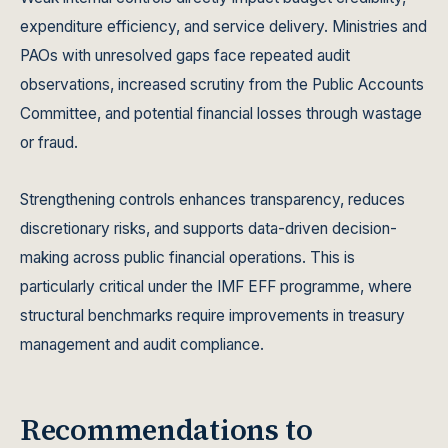
expenditure efficiency, and service delivery. Ministries and
PAOs with unresolved gaps face repeated audit
observations, increased scrutiny from the Public Accounts
Committee, and potential financial losses through wastage
or fraud.
Strengthening controls enhances transparency, reduces
discretionary risks, and supports data-driven decision-
making across public financial operations. This is
particularly critical under the IMF EFF programme, where
structural benchmarks require improvements in treasury
management and audit compliance.
Recommendations to