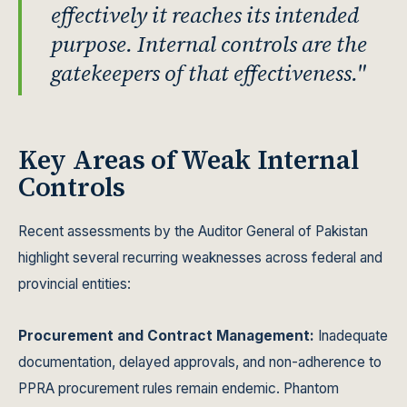
effectively it reaches its intended
purpose. Internal controls are the
gatekeepers of that effectiveness."
Key Areas of Weak Internal
Controls
Recent assessments by the Auditor General of Pakistan
highlight several recurring weaknesses across federal and
provincial entities:
Procurement and Contract Management:
Inadequate
documentation, delayed approvals, and non-adherence to
PPRA procurement rules remain endemic. Phantom