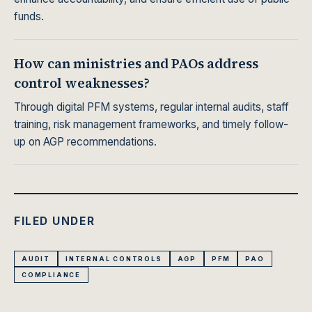
funds.
How can ministries and PAOs address
control weaknesses?
Through digital PFM systems, regular internal audits, staff
training, risk management frameworks, and timely follow-
up on AGP recommendations.
FILED UNDER
AUDIT
INTERNAL CONTROLS
AGP
PFM
PAO
COMPLIANCE