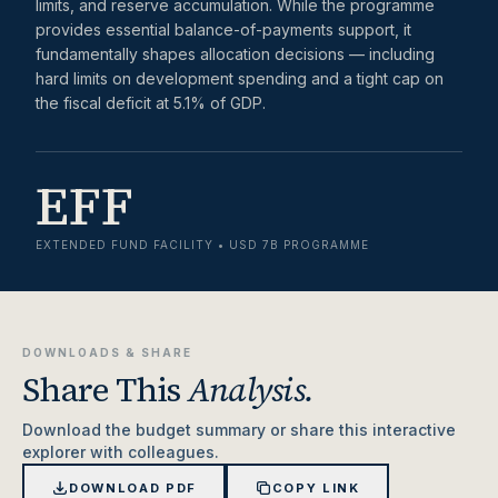
limits, and reserve accumulation. While the programme
provides essential balance-of-payments support, it
fundamentally shapes allocation decisions — including
hard limits on development spending and a tight cap on
the fiscal deficit at 5.1% of GDP.
EFF
EXTENDED FUND FACILITY • USD 7B PROGRAMME
DOWNLOADS & SHARE
Share This
Analysis.
Download the budget summary or share this interactive
explorer with colleagues.
DOWNLOAD PDF
COPY LINK