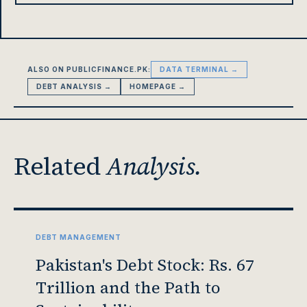
ALSO ON PUBLICFINANCE.PK:
DATA TERMINAL →
DEBT ANALYSIS →
HOMEPAGE →
Related
Analysis.
DEBT MANAGEMENT
Pakistan's Debt Stock: Rs. 67
Trillion and the Path to