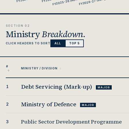
SECTION 02
Ministry
Breakdown.
CLICK HEADERS TO SORT
ALL
TOP 5
#
MINISTRY / DIVISION
Debt Servicing (Mark-up)
1
MAJOR
Ministry of Defence
2
MAJOR
Public Sector Development Programme
3