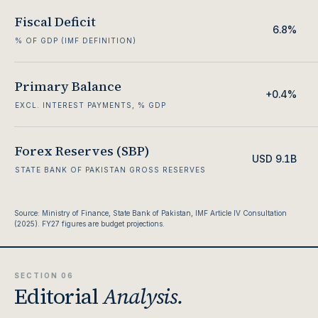
Fiscal Deficit
6.8%
% OF GDP (IMF DEFINITION)
Primary Balance
+0.4%
EXCL. INTEREST PAYMENTS, % GDP
Forex Reserves (SBP)
USD 9.1B
STATE BANK OF PAKISTAN GROSS RESERVES
Source: Ministry of Finance, State Bank of Pakistan, IMF Article IV Consultation
(2025). FY27 figures are budget projections.
SECTION 06
Editorial
Analysis.