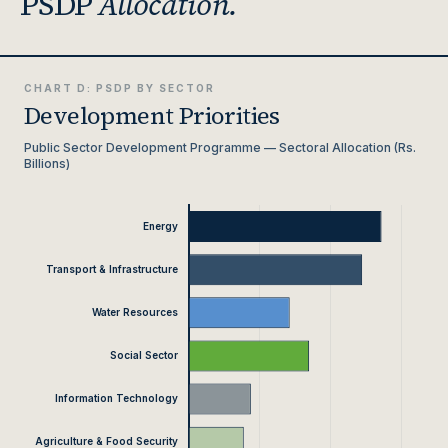
PSDP
Allocation.
CHART D: PSDP BY SECTOR
Development Priorities
Public Sector Development Programme — Sectoral Allocation (Rs.
Billions)