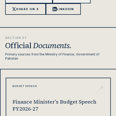
SHARE ON X
LINKEDIN
SECTION 07
Official
Documents.
Primary sources from the Ministry of Finance, Government of
Pakistan
↗
BUDGET SPEECH
Finance Minister's Budget Speech
FY2026-27