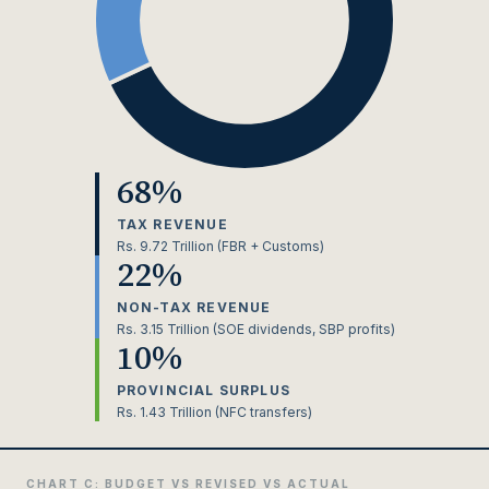
68%
TAX REVENUE
Rs. 9.72 Trillion (FBR + Customs)
22%
NON-TAX REVENUE
Rs. 3.15 Trillion (SOE dividends, SBP profits)
10%
PROVINCIAL SURPLUS
Rs. 1.43 Trillion (NFC transfers)
CHART C: BUDGET VS REVISED VS ACTUAL