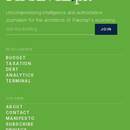
Uncompromising intelligence and authoritative
journalism for the architects of Pakistan's economy.
JOIN
INTELLIGENCE
BUDGET
TAXATION
DEBT
ANALYTICS
TERMINAL
THE FIRM
ABOUT
CONTACT
MANIFESTO
SUBSCRIBE
PRIVACY