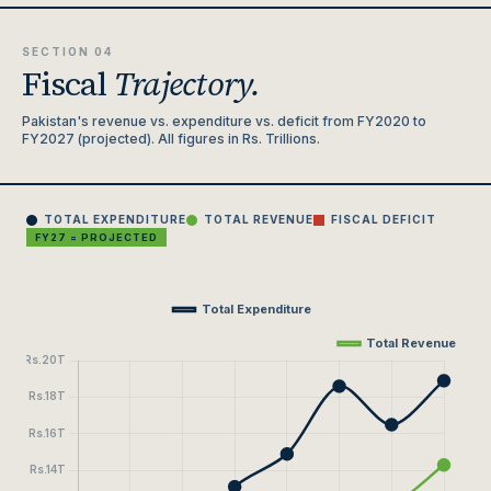
SECTION 04
Fiscal
Trajectory.
Pakistan's revenue vs. expenditure vs. deficit from FY2020 to
FY2027 (projected). All figures in Rs. Trillions.
TOTAL EXPENDITURE
TOTAL REVENUE
FISCAL DEFICIT
FY27 = PROJECTED