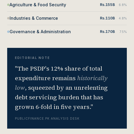
Agriculture & Food Security
Rs.155B
6.8%
Industries & Commerce
Rs.110B
4.8%
Governance & Administration
Rs.170B
7.5%
EDITORIAL NOTE
"The PSDP's 12% share of total
expenditure remains
historically
low
, squeezed by an unrelenting
debt servicing burden that has
grown 6-fold in five years."
PUBLICFINANCE.PK ANALYSIS DESK