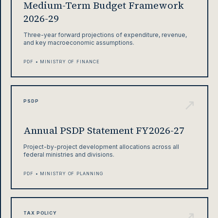
Medium-Term Budget Framework
2026-29
Three-year forward projections of expenditure, revenue,
and key macroeconomic assumptions.
PDF • MINISTRY OF FINANCE
↗
PSDP
Annual PSDP Statement FY2026-27
Project-by-project development allocations across all
federal ministries and divisions.
PDF • MINISTRY OF PLANNING
↗
TAX POLICY