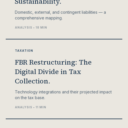
Sustainability.
Domestic, external, and contingent liabilities — a
comprehensive mapping.
ANALYSIS • 18 MIN
TAXATION
FBR Restructuring: The
Digital Divide in Tax
Collection.
Technology integrations and their projected impact
on the tax base.
ANALYSIS • 11 MIN