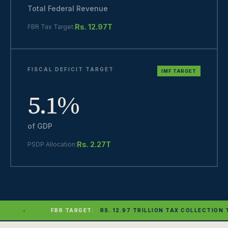
Total Federal Revenue
Rs. 12.97T
FBR Tax Target:
FISCAL DEFICIT TARGET
IMF TARGET
5.1%
of GDP
Rs. 2.27T
PSDP Allocation:
ET:
RS. 12.97 TRILLION TAX COLLECTION TARGET SET FOR FY27