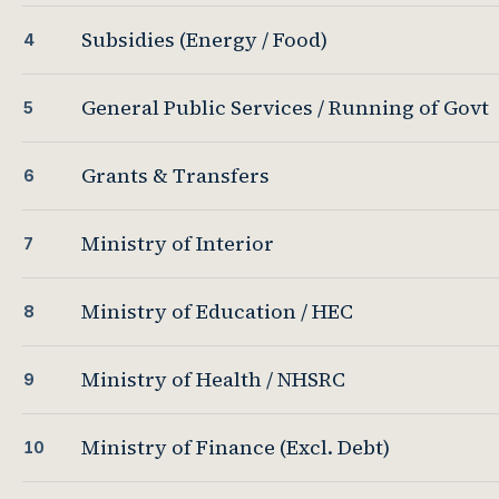
Subsidies (Energy / Food)
4
General Public Services / Running of Govt
5
Grants & Transfers
6
Ministry of Interior
7
Ministry of Education / HEC
8
Ministry of Health / NHSRC
9
Ministry of Finance (Excl. Debt)
10