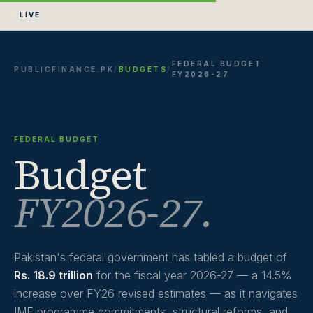
LIVE
FEDERAL BUDGET
PUBLICFINANCE.PK
/
BUDGETS
/
FY2026-27
FEDERAL BUDGET
Budget
FY2026-27.
Pakistan's federal government has tabled a budget of
Rs. 18.9 trillion
for the fiscal year 2026-27 — a 14.5%
increase over FY26 revised estimates — as it navigates
IMF programme commitments, structural reforms, and