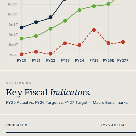
SECTION 05
Key Fiscal
Indicators.
FY25 Actual vs. FY26 Target vs. FY27 Target — Macro Benchmarks
INDICATOR
FY25 ACTUAL