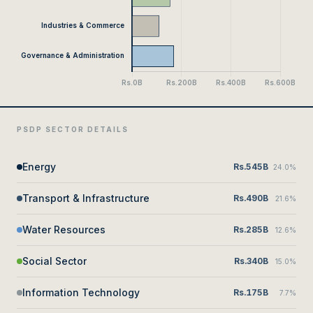
PSDP SECTOR DETAILS
Energy
Rs.545B
24.0%
Transport & Infrastructure
Rs.490B
21.6%
Water Resources
Rs.285B
12.6%
Social Sector
Rs.340B
15.0%
Information Technology
Rs.175B
7.7%