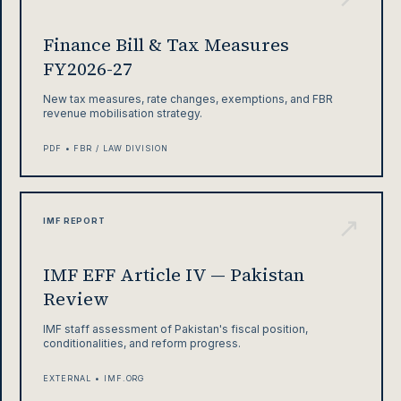
Finance Bill & Tax Measures
FY2026-27
New tax measures, rate changes, exemptions, and FBR
revenue mobilisation strategy.
PDF • FBR / LAW DIVISION
↗
IMF REPORT
IMF EFF Article IV — Pakistan
Review
IMF staff assessment of Pakistan's fiscal position,
conditionalities, and reform progress.
EXTERNAL • IMF.ORG