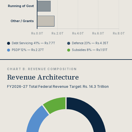
Debt Servicing 41% — Rs.7.7T
Defence 23% — Rs.4.35T
PSDP 12% — Rs.2.27T
Subsidies 8% — Rs.1.51T
CHART B: REVENUE COMPOSITION
Revenue Architecture
FY2026-27 Total Federal Revenue Target: Rs. 14.3 Trillion