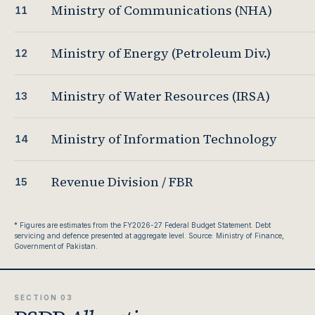
Ministry of Communications (NHA)
11
Ministry of Energy (Petroleum Div.)
12
Ministry of Water Resources (IRSA)
13
Ministry of Information Technology
14
Revenue Division / FBR
15
* Figures are estimates from the FY2026-27 Federal Budget Statement. Debt
servicing and defence presented at aggregate level. Source: Ministry of Finance,
Government of Pakistan.
SECTION 03