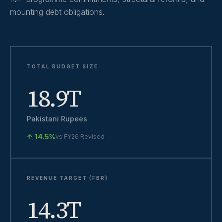
mounting debt obligations.
TOTAL BUDGET SIZE
18.9T
Pakistani Rupees
↑ 14.5%
vs FY26 Revised
REVENUE TARGET (FBR)
14.3T