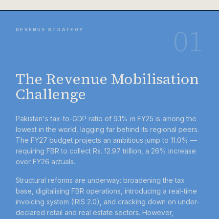
01
REVENUE STRATEGY
The Revenue Mobilisation
Challenge
Pakistan's tax-to-GDP ratio of 9.1% in FY25 is among the
lowest in the world, lagging far behind its regional peers.
The FY27 budget projects an ambitious jump to 11.0% —
requiring FBR to collect Rs. 12.97 trillion, a 26% increase
over FY26 actuals.
Structural reforms are underway: broadening the tax
base, digitalising FBR operations, introducing a real-time
invoicing system (IRIS 2.0), and cracking down on under-
declared retail and real estate sectors. However,