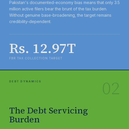
Pakistan's documented-economy bias means that only 3.5
million active filers bear the brunt of the tax burden.
Without genuine base-broadening, the target remains
credibility-dependent.
Rs. 12.97T
FBR TAX COLLECTION TARGET
02
DEBT DYNAMICS
The Debt Servicing
Burden