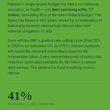
Pakistan's single largest budget line item is not defence,
education, or health — it is
debt servicing at Rs. 7.7
trillion
, consuming 41% of the entire federal budget. This
figure has tripled in four years, driven by a combination of
ballooning domestic debt at high interest rates and
external obligations in USD.
Even with the SBP's gradual rate-cutting cycle (from 22%
in 2024 to an estimated 13% by FY27), interest payments
will remain the dominant expenditure head for the
foreseeable future. Every percentage point of policy rate
reduction saves approximately Rs. 180 billion in annual
debt service. The window for fiscal breathing room is
narrow.
41%
OF BUDGET = DEBT SERVICING