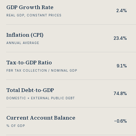
GDP Growth Rate
2.4%
REAL GDP, CONSTANT PRICES
Inflation (CPI)
23.4%
ANNUAL AVERAGE
Tax-to-GDP Ratio
9.1%
FBR TAX COLLECTION / NOMINAL GDP
Total Debt-to-GDP
74.8%
DOMESTIC + EXTERNAL PUBLIC DEBT
Current Account Balance
-0.6%
% OF GDP