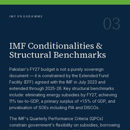
03
IMF PROGRAMME
IMF Conditionalities &
Structural Benchmarks
Pakistan's FY27 budget is not a purely sovereign
document — it is constrained by the Extended Fund
Facility (EFF) agreed with the IMF in July 2023 and
extended through 2025-26. Key structural benchmarks
include: eliminating energy subsidies by FY27, achieving
11% tax-to-GDP, a primary surplus of +1.5% of GDP, and
privatisation of SOEs including PIA and DISCOs.
The IMF's Quarterly Performance Criteria (QPCs)
constrain government's flexibility on subsidies, borrowing