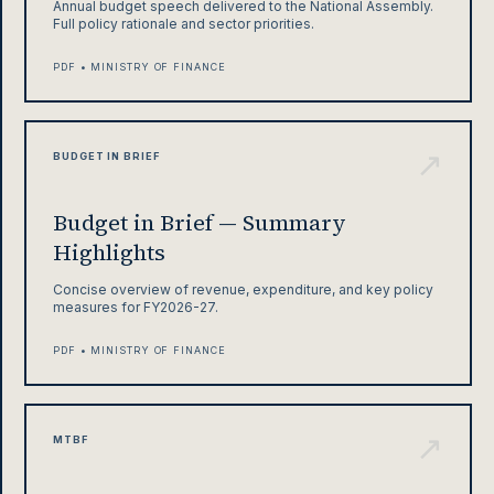
Annual budget speech delivered to the National Assembly.
Full policy rationale and sector priorities.
PDF • MINISTRY OF FINANCE
↗
BUDGET IN BRIEF
Budget in Brief — Summary
Highlights
Concise overview of revenue, expenditure, and key policy
measures for FY2026-27.
PDF • MINISTRY OF FINANCE
↗
MTBF