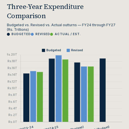
Three-Year Expenditure
Comparison
Budgeted vs. Revised vs. Actual outturns — FY24 through FY27
(Rs. Trillions)
BUDGETED
REVISED
ACTUAL / EST.