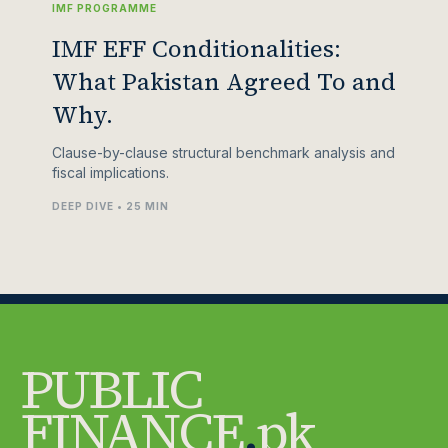
IMF PROGRAMME
IMF EFF Conditionalities:
What Pakistan Agreed To and
Why.
Clause-by-clause structural benchmark analysis and
fiscal implications.
DEEP DIVE • 25 MIN
PUBLIC
FINANCE
.
pk