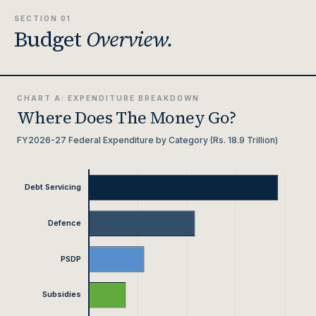
SECTION 01
Budget
Overview.
CHART A: EXPENDITURE BREAKDOWN
Where Does The Money Go?
FY2026-27 Federal Expenditure by Category (Rs. 18.9 Trillion)