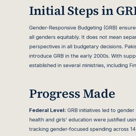
Initial Steps in GR
Gender-Responsive Budgeting (GRB) ensures
all genders equitably. It does not mean sep
perspectives in all budgetary decisions. Paki
introduce GRB in the early 2000s. With sup
established in several ministries, including F
Progress Made
Federal Level:
GRB initiatives led to gender
health and girls' education were justified us
tracking gender-focused spending across 14 f