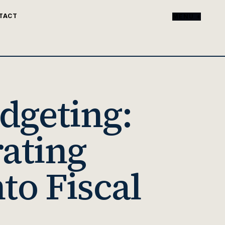
TACT
MENU +
dgeting:
rating
to Fiscal