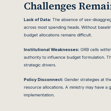
Challenges Remai
Lack of Data:
The absence of sex-disaggreg
across most spending heads. Without baselin
budget allocations remains difficult.
Institutional Weaknesses:
GRB cells within
authority to influence budget formulation. T
strategic drivers.
Policy Disconnect:
Gender strategies at the 
resource allocations. A ministry may have a g
implementation.