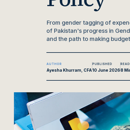
From gender tagging of expend
of Pakistan's progress in Gen
and the path to making budgets
AUTHOR
PUBLISHED
READ
Ayesha Khurram, CFA
10 June 2026
8 Mi