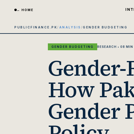
INT
← HOME
PUBLICFINANCE.PK
/
ANALYSIS
/
GENDER BUDGETING
GENDER BUDGETING
RESEARCH • 08 MIN
Gender-R
How Paki
Gender P
Policy