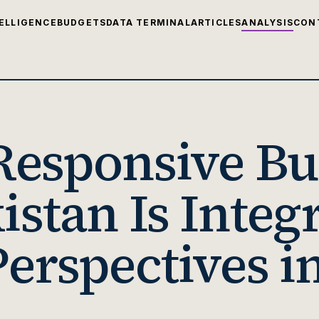
ELLIGENCE
BUDGETS
DATA TERMINAL
ARTICLES
ANALYSIS
CON
esponsive Bu
stan Is Integ
erspectives in