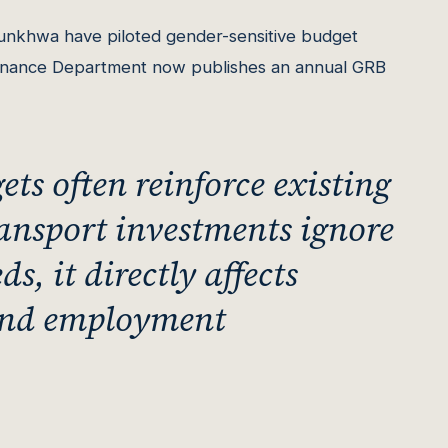
nkhwa have piloted gender-sensitive budget
Finance Department now publishes an annual GRB
ts often reinforce existing
ransport investments ignore
, it directly affects
 and employment