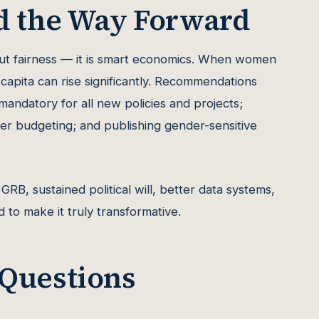
d the Way Forward
out fairness — it is smart economics. When women
capita can rise significantly. Recommendations
andatory for all new policies and projects;
nder budgeting; and publishing gender-sensitive
GRB, sustained political will, better data systems,
 to make it truly transformative.
 Questions