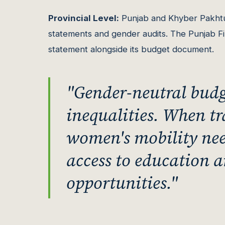
Provincial Level:
Punjab and Khyber Pakhtu
statements and gender audits. The Punjab 
statement alongside its budget document.
"Gender-neutral budge
inequalities. When t
women's mobility needs
access to education
opportunities."