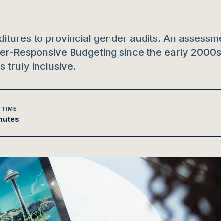
itures to provincial gender audits. An assessm
der-Responsive Budgeting since the early 2000s
 truly inclusive.
 TIME
nutes