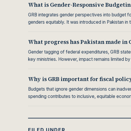
What is Gender-Responsive Budgetin
GRB integrates gender perspectives into budget for
genders equitably. It was introduced in Pakistan in 
What progress has Pakistan made in 
Gender tagging of federal expenditures, GRB state
key ministries. However, impact remains limited by
Why is GRB important for fiscal polic
Budgets that ignore gender dimensions can inadvert
spending contributes to inclusive, equitable econ
FILED UNDER