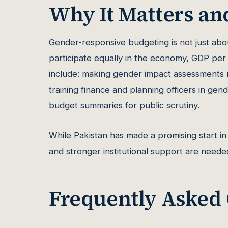
Why It Matters an
Gender-responsive budgeting is not just ab
participate equally in the economy, GDP per 
include: making gender impact assessments m
training finance and planning officers in ge
budget summaries for public scrutiny.
While Pakistan has made a promising start in 
and stronger institutional support are needed
Frequently Asked