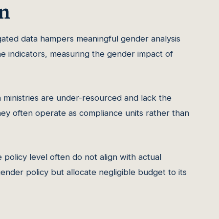
n
ated data hampers meaningful gender analysis
e indicators, measuring the gender impact of
 ministries are under-resourced and lack the
hey often operate as compliance units rather than
policy level often do not align with actual
ender policy but allocate negligible budget to its