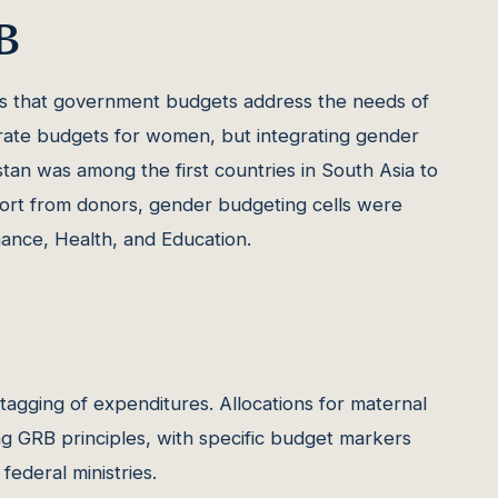
B
 that government budgets address the needs of
arate budgets for women, but integrating gender
stan was among the first countries in South Asia to
port from donors, gender budgeting cells were
inance, Health, and Education.
 tagging of expenditures. Allocations for maternal
ing GRB principles, with specific budget markers
ederal ministries.