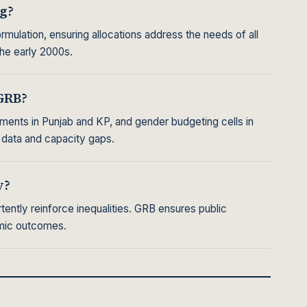
g?
mulation, ensuring allocations address the needs of all
the early 2000s.
GRB?
ments in Punjab and KP, and gender budgeting cells in
 data and capacity gaps.
y?
ently reinforce inequalities. GRB ensures public
omic outcomes.