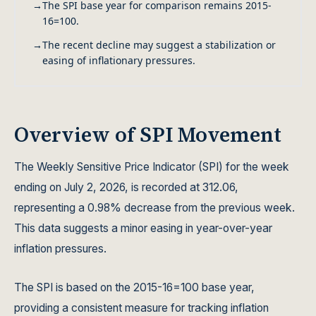
→
The SPI base year for comparison remains 2015-
16=100.
→
The recent decline may suggest a stabilization or
easing of inflationary pressures.
Overview of SPI Movement
The Weekly Sensitive Price Indicator (SPI) for the week
ending on July 2, 2026, is recorded at 312.06,
representing a 0.98% decrease from the previous week.
This data suggests a minor easing in year-over-year
inflation pressures.
The SPI is based on the 2015-16=100 base year,
providing a consistent measure for tracking inflation