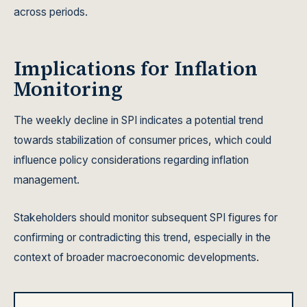
across periods.
Implications for Inflation
Monitoring
The weekly decline in SPI indicates a potential trend
towards stabilization of consumer prices, which could
influence policy considerations regarding inflation
management.
Stakeholders should monitor subsequent SPI figures for
confirming or contradicting this trend, especially in the
context of broader macroeconomic developments.