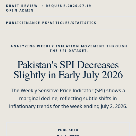
DRAFT REVIEW
•
REQUEUE-2026-07-19
OPEN ADMIN
PUBLICFINANCE.PK
/
ARTICLES
/
STATISTICS
ANALYZING WEEKLY INFLATION MOVEMENT THROUGH
THE SPI DATASET.
Pakistan's SPI Decreases
Slightly in Early July 2026
The Weekly Sensitive Price Indicator (SPI) shows a
marginal decline, reflecting subtle shifts in
inflationary trends for the week ending July 2, 2026.
PUBLISHED