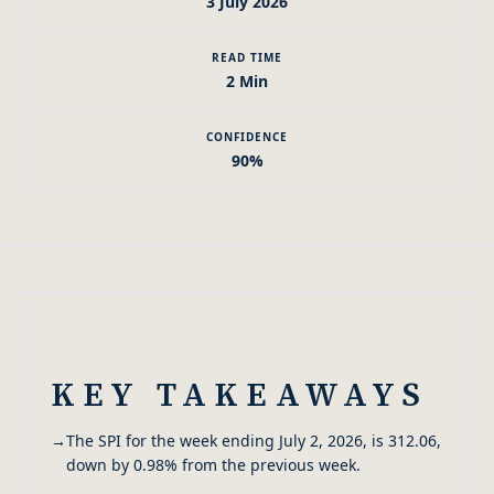
3 July 2026
READ TIME
2 Min
CONFIDENCE
90%
KEY TAKEAWAYS
→
The SPI for the week ending July 2, 2026, is 312.06,
down by 0.98% from the previous week.