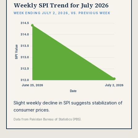
Weekly SPI Trend for July 2026
WEEK ENDING JULY 2, 2026, VS. PREVIOUS WEEK
Slight weekly decline in SPI suggests stabilization of
consumer prices.
Data from Pakistan Bureau of Statistics (PBS).