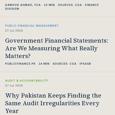
DAWOOD AHMAD, FCA · 13 MIN · SOURCES: CGA · FINANCE
DIVISION
PUBLIC FINANCIAL MANAGEMENT
27 Jul 2026
Government Financial Statements:
Are We Measuring What Really
Matters?
PUBLICFINANCE.PK · 14 MIN · SOURCES: CGA · IPSASB
AUDIT & ACCOUNTABILITY
27 Jul 2026
Why Pakistan Keeps Finding the
Same Audit Irregularities Every
Year