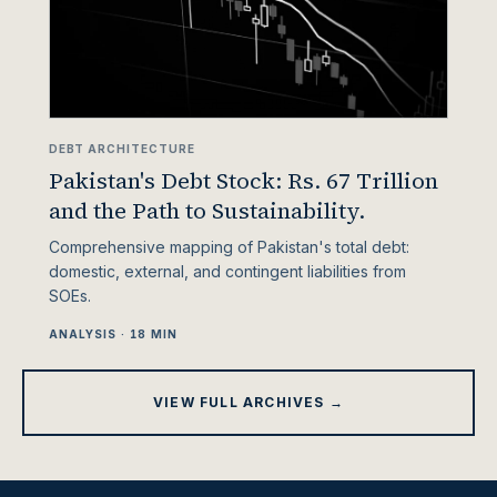
DEBT ARCHITECTURE
Pakistan's Debt Stock: Rs. 67 Trillion
and the Path to Sustainability.
Comprehensive mapping of Pakistan's total debt:
domestic, external, and contingent liabilities from
SOEs.
ANALYSIS · 18 MIN
VIEW FULL ARCHIVES →