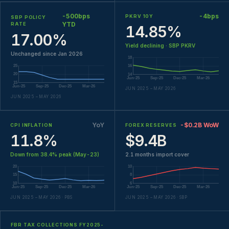
-500bps
-4bps
PKRV 10Y
SBP POLICY
YTD
RATE
14.85%
17.00%
Yield declining · SBP PKRV
Unchanged since Jan 2026
JUN 2025 – MAY 2026
JUN 2025 – MAY 2026
YoY
-$0.2B WoW
CPI INFLATION
FOREX RESERVES
11.8%
$9.4B
Down from 38.4% peak (May-23)
2.1 months import cover
JUN 2025 – MAY 2026 · PBS
JUN 2025 – MAY 2026 · SBP
FBR TAX COLLECTIONS FY2025-