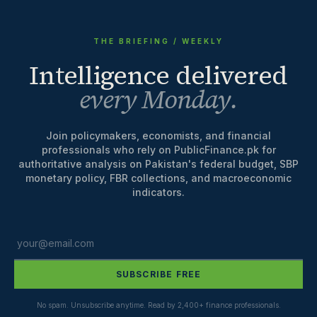
THE BRIEFING / WEEKLY
Intelligence delivered
every Monday.
Join policymakers, economists, and financial
professionals who rely on PublicFinance.pk for
authoritative analysis on Pakistan's federal budget, SBP
monetary policy, FBR collections, and macroeconomic
indicators.
SUBSCRIBE FREE
No spam. Unsubscribe anytime. Read by 2,400+ finance professionals.