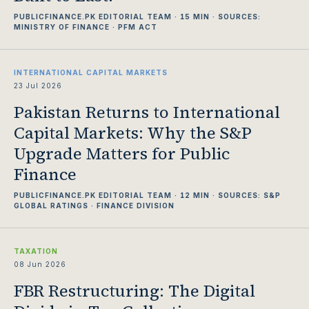
PUBLICFINANCE.PK EDITORIAL TEAM · 15 MIN · SOURCES:
MINISTRY OF FINANCE · PFM ACT
INTERNATIONAL CAPITAL MARKETS
23 Jul 2026
Pakistan Returns to International
Capital Markets: Why the S&P
Upgrade Matters for Public
Finance
PUBLICFINANCE.PK EDITORIAL TEAM · 12 MIN · SOURCES: S&P
GLOBAL RATINGS · FINANCE DIVISION
TAXATION
08 Jun 2026
FBR Restructuring: The Digital