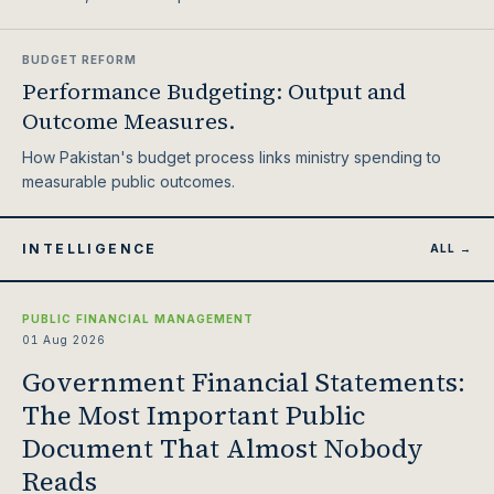
BUDGET REFORM
Performance Budgeting: Output and
Outcome Measures.
How Pakistan's budget process links ministry spending to
measurable public outcomes.
INTELLIGENCE
ALL →
PUBLIC FINANCIAL MANAGEMENT
01 Aug 2026
Government Financial Statements:
The Most Important Public
Document That Almost Nobody
Reads