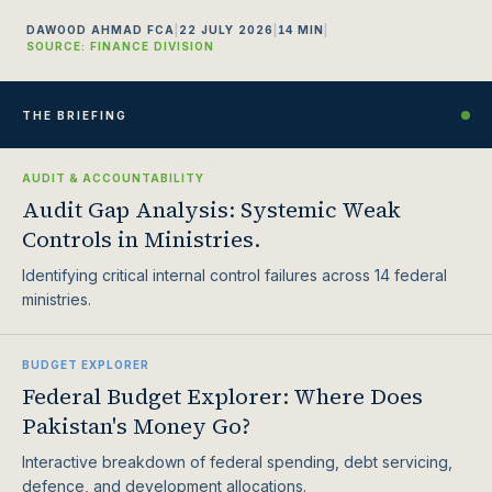
DAWOOD AHMAD FCA
|
22 JULY 2026
|
14 MIN
|
SOURCE: FINANCE DIVISION
THE BRIEFING
AUDIT & ACCOUNTABILITY
Audit Gap Analysis: Systemic Weak
Controls in Ministries.
Identifying critical internal control failures across 14 federal
ministries.
BUDGET EXPLORER
Federal Budget Explorer: Where Does
Pakistan's Money Go?
Interactive breakdown of federal spending, debt servicing,
defence, and development allocations.