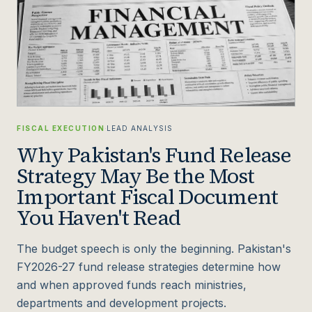
FISCAL EXECUTION
·
LEAD ANALYSIS
Why Pakistan's Fund Release
Strategy May Be the Most
Important Fiscal Document
You Haven't Read
The budget speech is only the beginning. Pakistan's
FY2026-27 fund release strategies determine how
and when approved funds reach ministries,
departments and development projects.