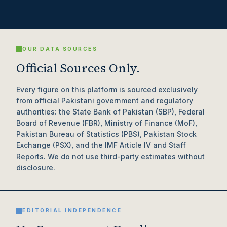
OUR DATA SOURCES
Official Sources Only.
Every figure on this platform is sourced exclusively
from official Pakistani government and regulatory
authorities: the State Bank of Pakistan (SBP), Federal
Board of Revenue (FBR), Ministry of Finance (MoF),
Pakistan Bureau of Statistics (PBS), Pakistan Stock
Exchange (PSX), and the IMF Article IV and Staff
Reports. We do not use third-party estimates without
disclosure.
EDITORIAL INDEPENDENCE