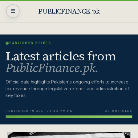
PUBLICFINANCE
.
pk
☰
PUBLISHED BRIEFS
Latest articles from
PublicFinance.pk.
Official data highlights Pakistan's ongoing efforts to increase
tax revenue through legislative reforms and administration of
key taxes.
PUBLISHED 19 JUL, 02:43 PM PKT
20 ARTICLES