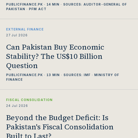
PUBLICFINANCE.PK · 14 MIN · SOURCES: AUDITOR-GENERAL OF
PAKISTAN · PFM ACT
EXTERNAL FINANCE
27 Jul 2026
Can Pakistan Buy Economic
Stability? The US$10 Billion
Question
PUBLICFINANCE.PK · 13 MIN · SOURCES: IMF · MINISTRY OF
FINANCE
FISCAL CONSOLIDATION
24 Jul 2026
Beyond the Budget Deficit: Is
Pakistan's Fiscal Consolidation
Built to Last?