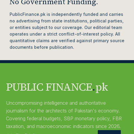
No Government Funding.
PublicFinance.pk is independently funded and carries
no advertising from state institutions, political parties,
or entities subject to our coverage. Our editorial team
operates under a strict conflict-of-interest policy. All
quantitative claims are verified against primary source
documents before publication.
PUBLIC FINANCE
.
pk
Uncompromising intelligence and authoritative
journalism for the architects of Pakistan's economy.
Covering federal budgets, SBP monetary policy, FBR
taxation, and macroeconomic indicators since 2026.