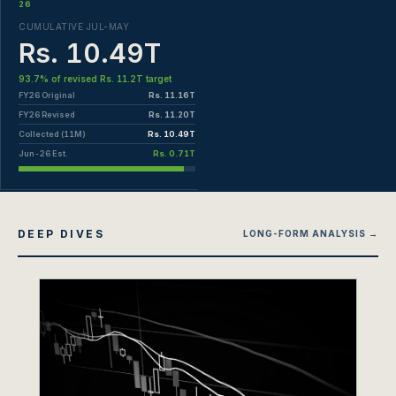
26
CUMULATIVE JUL-MAY
Rs. 10.49T
93.7% of revised Rs. 11.2T target
FY26 Original
Rs. 11.16T
FY26 Revised
Rs. 11.20T
Collected (11M)
Rs. 10.49T
Jun-26 Est.
Rs. 0.71T
DEEP DIVES
LONG-FORM ANALYSIS →