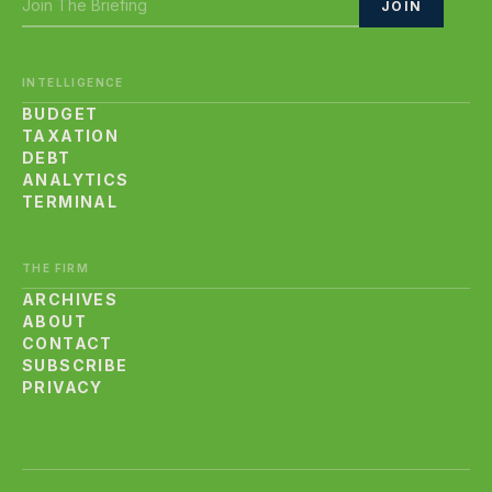
JOIN
INTELLIGENCE
BUDGET
TAXATION
DEBT
ANALYTICS
TERMINAL
THE FIRM
ARCHIVES
ABOUT
CONTACT
SUBSCRIBE
PRIVACY