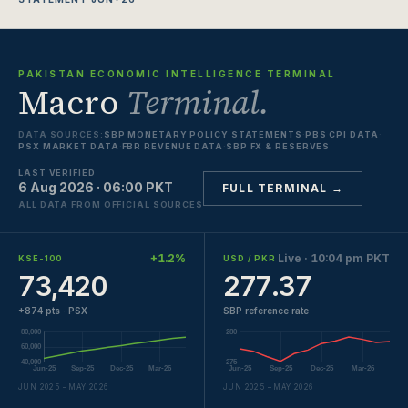
PAKISTAN ECONOMIC INTELLIGENCE TERMINAL
Macro
Terminal.
DATA SOURCES:
SBP MONETARY POLICY STATEMENTS
·
PBS CPI DATA
·
PSX MARKET DATA
·
FBR REVENUE DATA
·
SBP FX & RESERVES
LAST VERIFIED
6 Aug 2026 · 06:00 PKT
FULL TERMINAL →
ALL DATA FROM OFFICIAL SOURCES
+1.2%
Live · 10:04 pm PKT
KSE-100
USD / PKR
73,420
277.37
+874 pts · PSX
SBP reference rate
JUN 2025 – MAY 2026
JUN 2025 – MAY 2026