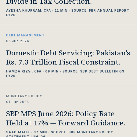
Divide in Tax Collection.
AYESHA KHURRAM, CFA · 11 MIN · SOURCE: FBR ANNUAL REPORT
FY26
DEBT MANAGEMENT
05 Jun 2026
Domestic Debt Servicing: Pakistan's
Rs. 7.3 Trillion Fiscal Constraint.
HAMZA RIZVI, CFA · 09 MIN · SOURCE: SBP DEBT BULLETIN Q3
FY26
MONETARY POLICY
01 Jun 2026
SBP MPS June 2026: Policy Rate
Held at 17% — Forward Guidance.
SAAD MALIK · 07 MIN · SOURCE: SBP MONETARY POLICY
STATEMENT JUN-26